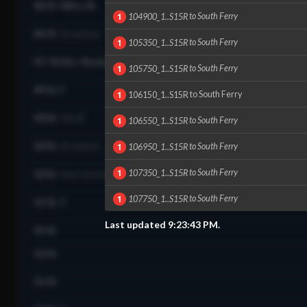
46 St–Bliss St
1
104900​_1..S15R
to
South Ferry
46 St
Broadway
1
105350​_1..S15R
to
South Ferry
47-50 Sts–Rockefeller Ctr
1
105750​_1..S15R
to
South Ferry
49 St
1
106150​_1..S15R
to
South Ferry
50 St
8 Av
1
106550​_1..S15R
to
South Ferry
50 St
1
Broadway
106950​_1..S15R
to
South Ferry
1
50 St
107350​_1..S15R
to
South Ferry
New Utrecht Av
1
107750​_1..S15R
to
South Ferry
51 St
Last updated
9:23:43 PM
.
52 St
53 St
55 St