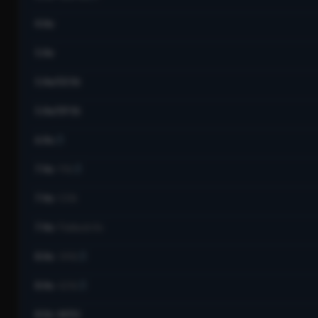
4 Av
5 Av
5 Av/53 St
5 Av/59 St
6 Av
7 Av
9 St
7 Av
53 St
7 Av
Flatbush Av
8 Av
14 St
8 Av
62 St
8 St–NYU