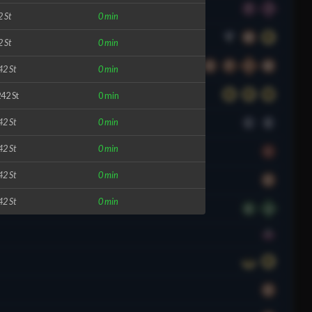
7
7
 St
0 min
E
M
R
 St
0 min
B
D
F
M
F
42 St
0 min
N
R
W
42 St
0 min
C
E
42 St
0 min
42 St
0 min
1
42 St
0 min
D
42 St
0 min
6
6
7
N
R
D