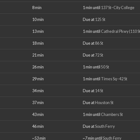
8 min
1 min
until
137 St–City College
10 min
Due
at
125 St
13 min
1 min
until
Cathedral Pkwy (110 S
18 min
Due
at
86 St
21 min
Due
at
72 St
26 min
1 min
until
50 St
29 min
1 min
until
Times Sq–42 St
34 min
Due
at
14 St
37 min
Due
at
Houston St
43 min
1 min
until
Chambers St
46 min
Due
at
South Ferry
~
53 min
~
7 min
until
South Ferry