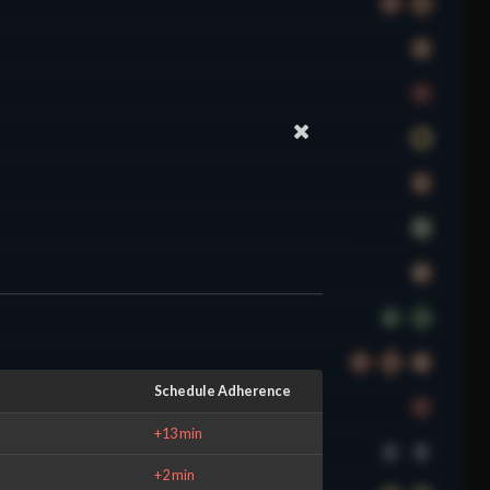
F
F
D
1
N
D
G
M
6
6
F
M
F
Schedule Adherence
1
+13 min
C
E
+2 min