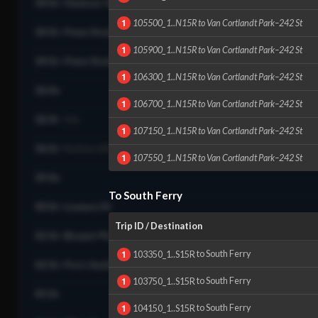
34 St–Hudson Yards
1
105500​_1..N15R
to
Van Cortlandt Park–242 St
34 St–Penn Station
7 Av
1
105900​_1..N15R
to
Van Cortlandt Park–242 St
34 St–Penn Station
8 Av
1
106300​_1..N15R
to
Van Cortlandt Park–242 St
36 Av
1
106700​_1..N15R
to
Van Cortlandt Park–242 St
36 St
4 Av
1
107150​_1..N15R
to
Van Cortlandt Park–242 St
36 St
Northern Blvd
1
107550​_1..N15R
to
Van Cortlandt Park–242 St
39 Av
To
South Ferry
40 St–Lowery St
Trip ID / Destination
42 St–Bryant Pk
1
103350​_1..S15R
to
South Ferry
42 St–Port Authority Bus Terminal
1
103750​_1..S15R
to
South Ferry
45 St
1
104150​_1..S15R
to
South Ferry