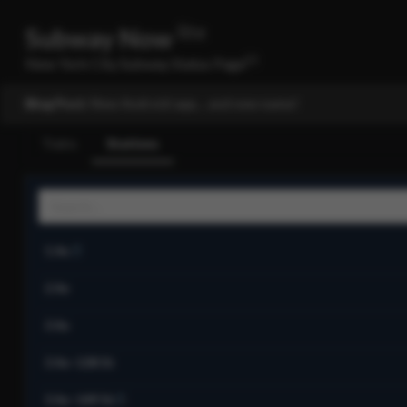
lite
Subway Now
[
?
]
New York City Subway Status Page
Blog Post:
New Android app… and new name!
Trains
Stations
1 Av
2 Av
3 Av
3 Av–138 St
3 Av–149 St