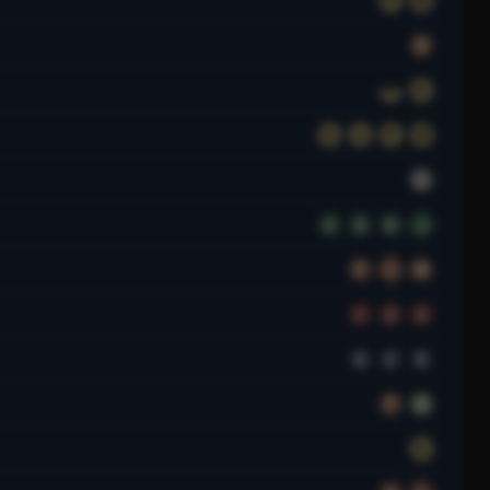
D
N
R
N
Q
R
W
L
4
5
6
6
F
M
F
1
2
3
A
C
E
F
G
N