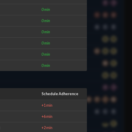
7
7
0 min
1
2
3
0 min
A
C
E
0 min
N
W
0 min
D
N
R
0 min
M
R
0 min
N
W
7
7
Schedule Adherence
B
D
F
M
F
+1 min
A
C
E
+6 min
N
R
t
+2 min