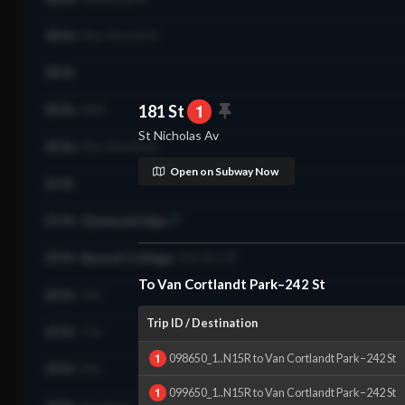
18 Av
New Utrecht Av
18 St
1
181 St
20 Av
64 St
St Nicholas Av
20 Av
New Utrecht Av
Open on Subway Now
21 St
21 St–Queensbridge
23 St–Baruch College
Park Av S
To
Van Cortlandt Park–242 St
23 St
6 Av
Trip ID / Destination
23 St
7 Av
1
098650​_1..N15R
to
Van Cortlandt Park–242 St
23 St
8 Av
1
099650​_1..N15R
to
Van Cortlandt Park–242 St