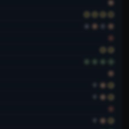
M
N
Q
R
W
A
B
C
D
1
N
R
4
5
6
6
D
E
M
R
E
M
R
1
E
M
R