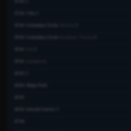
57 St
57 St–7 Av
59 St–Columbus Circle
8 Av Line
59 St–Columbus Circle
Broadway–7 Av Line
59 St
4 Av
59 St
Lexington Av
62 St
63 Dr–Rego Park
65 St
66 St–Lincoln Center
67 Av