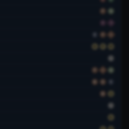
F
G
7
7
E
F
F
N
R
W
L
F
G
F
B
D
E
B
Q
L
N
R
W