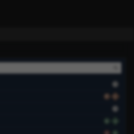
L
F
F
L
6
6
2
5