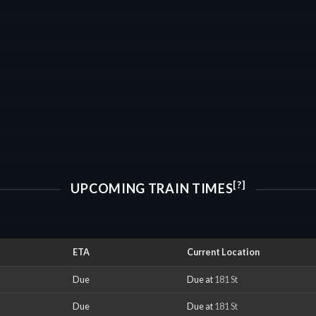
[?]
UPCOMING TRAIN TIMES
ETA
Current Location
Due
Due
at
181 St
Due
Due
at
181 St