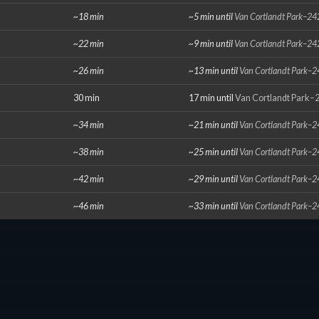
~
18 min
~
5 min
until
Van Cortlandt Park–242
~
22 min
~
9 min
until
Van Cortlandt Park–242
~
26 min
~
13 min
until
Van Cortlandt Park–2
30 min
17 min
until
Van Cortlandt Park–2
~
34 min
~
21 min
until
Van Cortlandt Park–2
~
38 min
~
25 min
until
Van Cortlandt Park–2
~
42 min
~
29 min
until
Van Cortlandt Park–2
~
46 min
~
33 min
until
Van Cortlandt Park–2