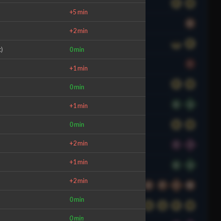
R
W
+5 min
D
+2 min
N
R
t)
0 min
1
+1 min
R
W
0 min
6
6
+1 min
N
W
0 min
+2 min
7
7
+1 min
6
6
+2 min
B
D
F
M
F
0 min
N
Q
R
W
0 min