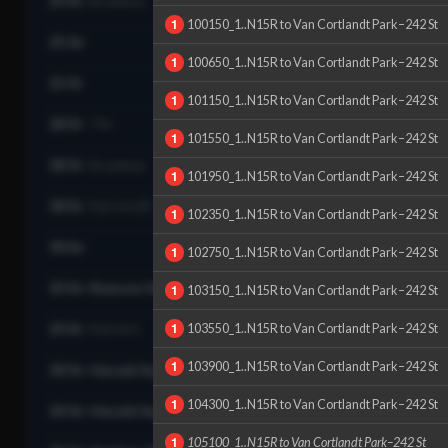
23 St
Broadway
1
100150​_1..N15R
to
Van Cortlandt Park–242 St
25 Av
1
100650​_1..N15R
to
Van Cortlandt Park–242 St
25 St
1
101150​_1..N15R
to
Van Cortlandt Park–242 St
28 St
7 Av
1
101550​_1..N15R
to
Van Cortlandt Park–242 St
28 St
Broadway
1
101950​_1..N15R
to
Van Cortlandt Park–242 St
28 St
Park Av S
1
102350​_1..N15R
to
Van Cortlandt Park–242 St
30 Av
1
102750​_1..N15R
to
Van Cortlandt Park–242 St
33 St–Rawson St
1
103150​_1..N15R
to
Van Cortlandt Park–242 St
1
33 St
103550​_1..N15R
to
Van Cortlandt Park–242 St
Park Av S
1
103900​_1..N15R
to
Van Cortlandt Park–242 St
34 St–Herald Sq
6 Av Line
1
104300​_1..N15R
to
Van Cortlandt Park–242 St
34 St–Herald Sq
Broadway Line
1
105100​_1..N15R
to
Van Cortlandt Park–242 St