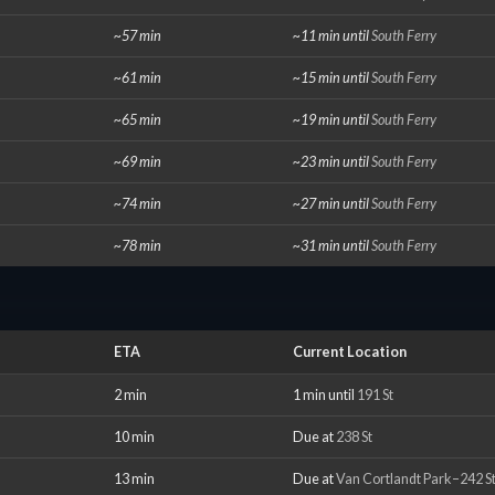
~
57 min
~
11 min
until
South Ferry
~
61 min
~
15 min
until
South Ferry
~
65 min
~
19 min
until
South Ferry
~
69 min
~
23 min
until
South Ferry
~
74 min
~
27 min
until
South Ferry
~
78 min
~
31 min
until
South Ferry
ETA
Current Location
2 min
1 min
until
191 St
10 min
Due
at
238 St
13 min
Due
at
Van Cortlandt Park–242 S