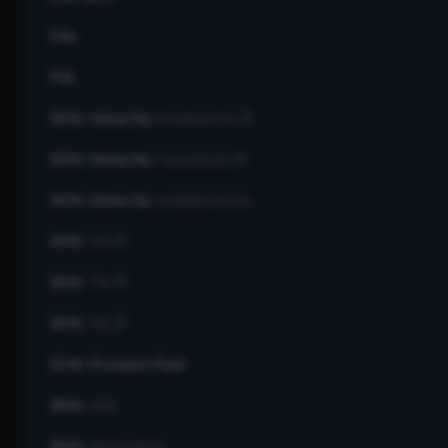
9 Av
9 St
14 St–Union Sq
Broadway Line
14 St–Union Sq
Canarsie Line
14 St–Union Sq
Lexington Av Line
14 St
6 Av
14 St
7 Av
14 St
8 Av
15 St–Prospect Park
18 Av
64 St
18 Av
McDonald Av